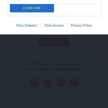
CONFIRM
ΕΝΙΣΧΥΣΤΕ ΤΟ
Αδέσμευτη Δημοσιογραφία χωρίς τη δική σας χορηγία
Data Deletion
Data Access
Privacy Policy
είναι αδύνατη.
ΠΑΤΗΣΤΕ ΕΔΩ
ΕΠΙΚΟΙΝΩΝΙA:
slpress.gr@gmail.com
ΔΕΛΤΙΑ ΤΥΠΟΥ:
adv.slpress@gmail.com
ΟΡΟΙ ΧΡΗΣΗΣ