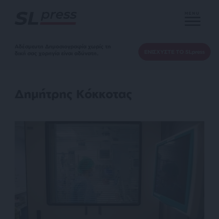
MENU
Αδέσμευτη Δημοσιογραφία χωρίς τη
ΕΝΙΣΧΥΣΤΕ ΤΟ SLpress
δική σας χορηγία είναι αδύνατη.
Δημήτρης Κόκκοτας