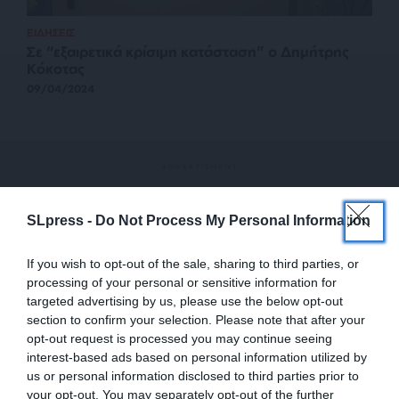
ΕΙΔΗΣΕΙΣ
Σε “εξαιρετικά κρίσιμη κατάσταση” ο Δημήτρης
Κόκοτας
09/04/2024
SLpress -
Do Not Process My Personal Information
If you wish to opt-out of the sale, sharing to third parties, or
processing of your personal or sensitive information for
targeted advertising by us, please use the below opt-out
section to confirm your selection. Please note that after your
opt-out request is processed you may continue seeing
interest-based ads based on personal information utilized by
us or personal information disclosed to third parties prior to
your opt-out. You may separately opt-out of the further