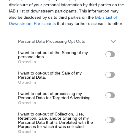
disclosure of your personal information by third parties on the
IAB’s list of downstream participants. This information may
ΕΙΔΗΣΕΙΣ
also be disclosed by us to third parties on the
IAB’s List of
Στο νοσοκομείο με έμφραγμα ο γιος του Σταμάτη
ΕΝΙΣΧΥΣΤΕ ΤΟ
Downstream Participants
that may further disclose it to other
Κόκοτα
third parties.
28/03/2024
Στηρίξτε με τη χορηγία σας για να
Personal Data Processing Opt Outs
επιβιώσει η Αδέσμευτη
I want to opt-out of the Sharing of my
Δημοσιογραφία του SLpress.gr.
personal data.
Opted In
I want to opt-out of the Sale of my
ΔΩΡΕΑ
Personal Data.
ΕΠΙΣΤΡΟΦΗ ΣΤΗΝ ΑΡΧΗ ΤΗΣ ΣΕΛΙΔΑΣ
Opted In
* Ελάχιστη συνεισφορά 5€
I want to opt-out of processing my
NEWSLETTER
Personal Data for Targeted Advertising.
Opted In
I want to opt-out of Collection, Use,
ΑΡΧΕΙΟ
Retention, Sale, and/or Sharing of my
Personal Data that Is Unrelated with the
Purposes for which it was collected.
Opted In