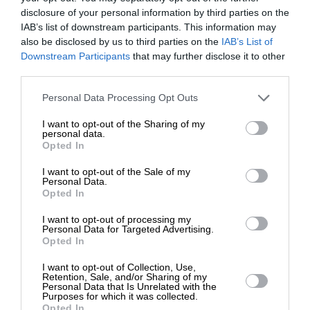
disclosure of your personal information by third parties on the
IAB’s list of downstream participants. This information may
also be disclosed by us to third parties on the
IAB’s List of
ΕΝΙΣΧΥΣΤΕ ΤΟ
ΕΙΔΗΣΕΙΣ
Downstream Participants
that may further disclose it to other
Στρατιωτικός γιατρός θα κάνει εφημερίες στην Κω
third parties.
25/07/2024
Στηρίξτε με τη χορηγία σας για να
Personal Data Processing Opt Outs
επιβιώσει η Αδέσμευτη
I want to opt-out of the Sharing of my
Δημοσιογραφία του SLpress.gr.
personal data.
Opted In
I want to opt-out of the Sale of my
ΔΩΡΕΑ
Personal Data.
ΕΠΙΣΤΡΟΦΗ ΣΤΗΝ ΑΡΧΗ ΤΗΣ ΣΕΛΙΔΑΣ
Opted In
* Ελάχιστη συνεισφορά 5€
I want to opt-out of processing my
NEWSLETTER
Personal Data for Targeted Advertising.
Opted In
I want to opt-out of Collection, Use,
Retention, Sale, and/or Sharing of my
ΑΡΧΕΙΟ
Personal Data that Is Unrelated with the
Purposes for which it was collected.
Opted In