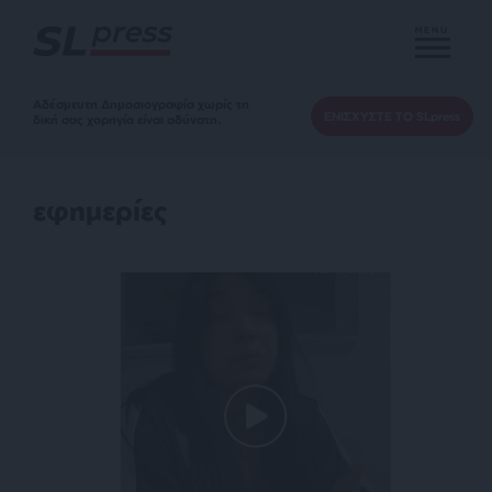
MENU
Αδέσμευτη Δημοσιογραφία χωρίς τη
ΕΝΙΣΧΥΣΤΕ ΤΟ SLpress
δική σας χορηγία είναι αδύνατη.
εφημερίες