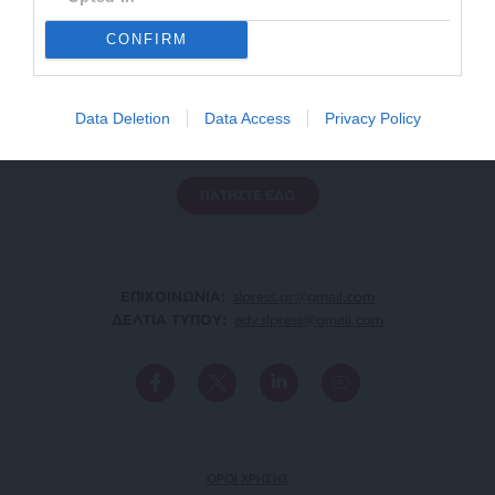
CONFIRM
ΕΝΙΣΧΥΣΤΕ ΤΟ
Αδέσμευτη Δημοσιογραφία χωρίς τη δική σας χορηγία
Data Deletion
Data Access
Privacy Policy
είναι αδύνατη.
ΠΑΤΗΣΤΕ ΕΔΩ
ΕΠΙΚΟΙΝΩΝΙA:
slpress.gr@gmail.com
ΔΕΛΤΙΑ ΤΥΠΟΥ:
adv.slpress@gmail.com
ΟΡΟΙ ΧΡΗΣΗΣ