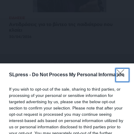
ΕΙΔΗΣΕΙΣ
Αντιδράσεις για το βίντεο της παιδιάτρου που
κλαίει
30/04/2026
SLpress -
Do Not Process My Personal Information
If you wish to opt-out of the sale, sharing to third parties, or
processing of your personal or sensitive information for
targeted advertising by us, please use the below opt-out
section to confirm your selection. Please note that after your
opt-out request is processed you may continue seeing
interest-based ads based on personal information utilized by
us or personal information disclosed to third parties prior to
your opt-out. You may separately opt-out of the further