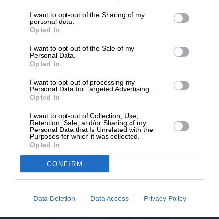
επιβιώσει η Αδέσμευτη
I want to opt-out of the Sharing of my
NEWSLETTER
Δημοσιογραφία του SLpress.gr.
personal data.
Opted In
I want to opt-out of the Sale of my
ΑΡΧΕΙΟ
ΔΩΡΕΑ
Personal Data.
Opted In
* Ελάχιστη συνεισφορά 5€
I want to opt-out of processing my
Personal Data for Targeted Advertising.
Opted In
ΕΝΙΣΧΥΣΤΕ ΤΟ
I want to opt-out of Collection, Use,
Retention, Sale, and/or Sharing of my
Αδέσμευτη Δημοσιογραφία χωρίς τη δική σας χορηγία
Personal Data that Is Unrelated with the
είναι αδύνατη.
Purposes for which it was collected.
Opted In
ΠΑΤΗΣΤΕ ΕΔΩ
CONFIRM
Data Deletion
Data Access
Privacy Policy
ΕΠΙΚΟΙΝΩΝΙA:
slpress.gr@gmail.com
ΔΕΛΤΙΑ ΤΥΠΟΥ:
adv.slpress@gmail.com