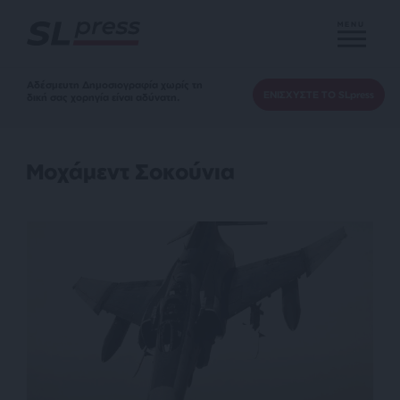
MENU
Αδέσμευτη Δημοσιογραφία χωρίς τη
ΕΝΙΣΧΥΣΤΕ ΤΟ SLpress
δική σας χορηγία είναι αδύνατη.
Μοχάμεντ Σοκούνια