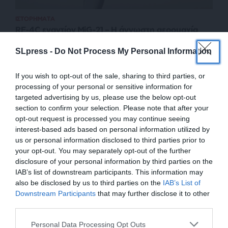
ΙΣΤΟΡΗΜΑΤΑ
RF-4C εναντίον MiG-21 – H άγνωστη αερομαχία
ΕΣΣΔ-Ιράν
SLpress -
Do Not Process My Personal Information
ΚΑΡΥΚΑΣ ΠΑΝΤΕΛΗΣ
04/01/2024
If you wish to opt-out of the sale, sharing to third parties, or
processing of your personal or sensitive information for
targeted advertising by us, please use the below opt-out
section to confirm your selection. Please note that after your
opt-out request is processed you may continue seeing
interest-based ads based on personal information utilized by
us or personal information disclosed to third parties prior to
your opt-out. You may separately opt-out of the further
disclosure of your personal information by third parties on the
IAB’s list of downstream participants. This information may
also be disclosed by us to third parties on the
IAB’s List of
ΕΝΙΣΧΥΣΤΕ ΤΟ
Downstream Participants
that may further disclose it to other
third parties.
ΕΠΙΣΤΡΟΦΗ ΣΤΗΝ ΑΡΧΗ ΤΗΣ ΣΕΛΙΔΑΣ
Στηρίξτε με τη χορηγία σας για να
Personal Data Processing Opt Outs