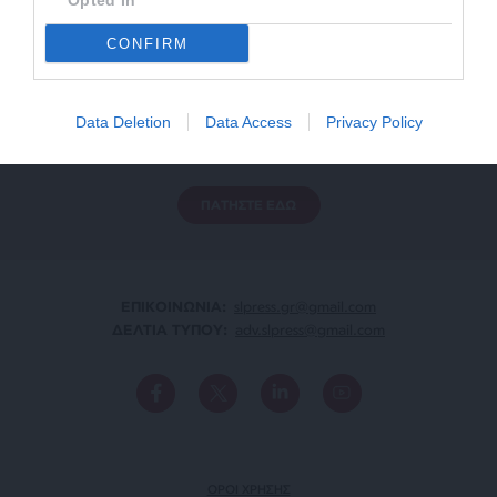
Opted In
CONFIRM
ΕΝΙΣΧΥΣΤΕ ΤΟ
Αδέσμευτη Δημοσιογραφία χωρίς τη δική σας χορηγία
Data Deletion
Data Access
Privacy Policy
είναι αδύνατη.
ΠΑΤΗΣΤΕ ΕΔΩ
ΕΠΙΚΟΙΝΩΝΙA:
slpress.gr@gmail.com
ΔΕΛΤΙΑ ΤΥΠΟΥ:
adv.slpress@gmail.com
ΟΡΟΙ ΧΡΗΣΗΣ