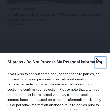
ΠΟΛΙΤΙΚΗ
ΓΝΩΜΗ
Η λαβωμένη δημοκρατία – “Έλα μωρέ και τι έγινε!”
ΜΑΣΤΡΟΓΙΑΝΝΗΣ ΒΑΣΙΛΗΣ
08/10/2024
SLpress -
Do Not Process My Personal Information
If you wish to opt-out of the sale, sharing to third parties, or
processing of your personal or sensitive information for
targeted advertising by us, please use the below opt-out
section to confirm your selection. Please note that after your
opt-out request is processed you may continue seeing
interest-based ads based on personal information utilized by
us or personal information disclosed to third parties prior to