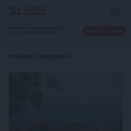
MENU
Αδέσμευτη Δημοσιογραφία χωρίς τη
ΕΝΙΣΧΥΣΤΕ ΤΟ SLpress
δική σας χορηγία είναι αδύνατη.
πολιτική παρακμή