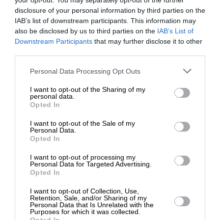
your opt-out. You may separately opt-out of the further
disclosure of your personal information by third parties on the
IAB’s list of downstream participants. This information may
ΠΟΛΙΤΙΚΗ
ΑΠΟΨΗ
also be disclosed by us to third parties on the
IAB’s List of
Τα “θαύματα” στη χώρα της φαιδράς
ΕΝΙΣΧΥΣΤΕ ΤΟ
Downstream Participants
that may further disclose it to other
πορτοκαλέας
third parties.
ΠΑΠΑΣΙΜΟΣ ΓΕΩΡΓΙΟΣ
19/04/2024
Στηρίξτε με τη χορηγία σας για να
Personal Data Processing Opt Outs
επιβιώσει η Αδέσμευτη
I want to opt-out of the Sharing of my
Δημοσιογραφία του SLpress.gr.
personal data.
Opted In
I want to opt-out of the Sale of my
ΔΩΡΕΑ
Personal Data.
ΕΠΙΣΤΡΟΦΗ ΣΤΗΝ ΑΡΧΗ ΤΗΣ ΣΕΛΙΔΑΣ
Opted In
* Ελάχιστη συνεισφορά 5€
I want to opt-out of processing my
Personal Data for Targeted Advertising.
NEWSLETTER
Opted In
I want to opt-out of Collection, Use,
Retention, Sale, and/or Sharing of my
ΑΡΧΕΙΟ
Personal Data that Is Unrelated with the
Purposes for which it was collected.