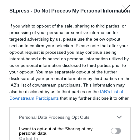
SLpress -
Do Not Process My Personal Information
ΕΙΔΗΣΕΙΣ
ΠΑΣΟΚ: Ο Μητσοτάκης ψάχνει κουκιά από της
Λατινοπούλου
If you wish to opt-out of the sale, sharing to third parties, or
18/10/2025
processing of your personal or sensitive information for
targeted advertising by us, please use the below opt-out
section to confirm your selection. Please note that after your
opt-out request is processed you may continue seeing
interest-based ads based on personal information utilized by
us or personal information disclosed to third parties prior to
your opt-out. You may separately opt-out of the further
disclosure of your personal information by third parties on the
IAB’s list of downstream participants. This information may
also be disclosed by us to third parties on the
IAB’s List of
Downstream Participants
that may further disclose it to other
third parties.
Personal Data Processing Opt Outs
I want to opt-out of the Sharing of my
personal data.
Opted In