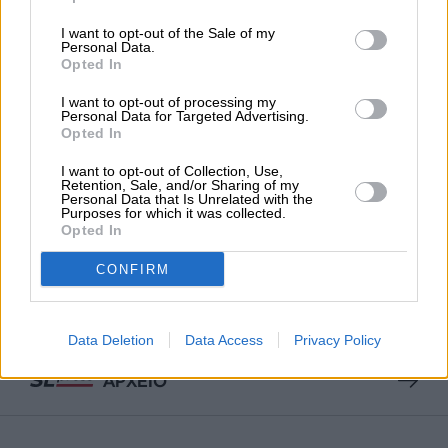
I want to opt-out of the Sale of my
Personal Data.
ΕΙΔΗΣΕΙΣ
Opted In
20 εκατομμύρια ψήφισαν τον Ιμάμογλου
23/03/2025
I want to opt-out of processing my
Personal Data for Targeted Advertising.
Opted In
I want to opt-out of Collection, Use,
Retention, Sale, and/or Sharing of my
Personal Data that Is Unrelated with the
Purposes for which it was collected.
Opted In
ΕΠΙΣΤΡΟΦΗ ΣΤΗΝ ΑΡΧΗ ΤΗΣ ΣΕΛΙΔΑΣ
CONFIRM
NEWSLETTER
Data Deletion
Data Access
Privacy Policy
ΑΡΧΕΙΟ