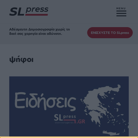
MENU
Αδέσμευτη Δημοσιογραφία χωρίς τη
ΕΝΙΣΧΥΣΤΕ ΤΟ SLpress
δική σας χορηγία είναι αδύνατη.
ψήφοι