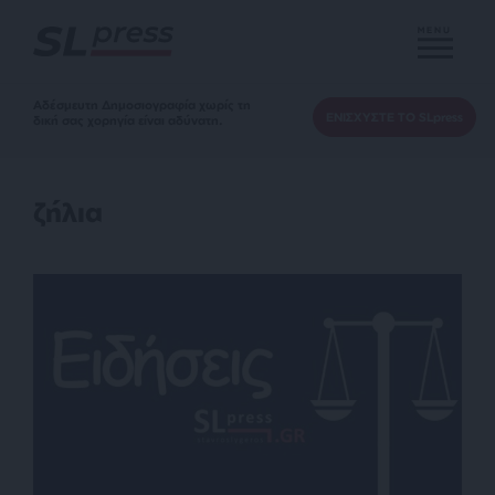
MENU
Αδέσμευτη Δημοσιογραφία χωρίς τη
ΕΝΙΣΧΥΣΤΕ ΤΟ SLpress
δική σας χορηγία είναι αδύνατη.
ζήλια