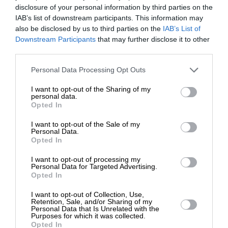
disclosure of your personal information by third parties on the
IAB’s list of downstream participants. This information may
also be disclosed by us to third parties on the
IAB’s List of
ΚΟΙΝΩΝΙΑ
ΣΧΕΣΕΙΣ
ΕΝΙΣΧΥΣΤΕ ΤΟ
Downstream Participants
Η εξάρτηση καταστρέφει τις σχέσεις
that may further disclose it to other
third parties.
ΓΙΑΝΝΟΠΟΥΛΟΥ ΝΙΚΟΛΕΤΑ
16/11/2024
Στηρίξτε με τη χορηγία σας για να
Personal Data Processing Opt Outs
επιβιώσει η Αδέσμευτη
I want to opt-out of the Sharing of my
Δημοσιογραφία του SLpress.gr.
personal data.
Opted In
I want to opt-out of the Sale of my
ΔΩΡΕΑ
Personal Data.
ΕΠΙΣΤΡΟΦΗ ΣΤΗΝ ΑΡΧΗ ΤΗΣ ΣΕΛΙΔΑΣ
Opted In
* Ελάχιστη συνεισφορά 5€
I want to opt-out of processing my
NEWSLETTER
Personal Data for Targeted Advertising.
Opted In
I want to opt-out of Collection, Use,
ΑΡΧΕΙΟ
Retention, Sale, and/or Sharing of my
Personal Data that Is Unrelated with the
Purposes for which it was collected.
Opted In