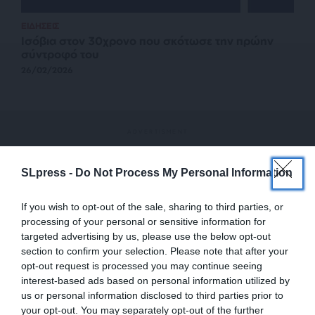
ΕΙΔΗΣΕΙΣ
Ισόβια στον 30χρονο που σκότωσε την πρώην
σύντροφό του
26/02/2026
SLpress -
Do Not Process My Personal Information
If you wish to opt-out of the sale, sharing to third parties, or
processing of your personal or sensitive information for
targeted advertising by us, please use the below opt-out
section to confirm your selection. Please note that after your
opt-out request is processed you may continue seeing
interest-based ads based on personal information utilized by
us or personal information disclosed to third parties prior to
your opt-out. You may separately opt-out of the further